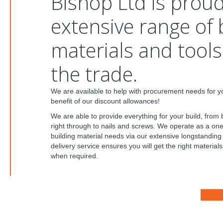
Bishop Ltd is proud
extensive range of 
materials and tools 
the trade.
We are available to help with procurement needs for yo
benefit of our discount allowances!
We are able to provide everything for your build, from 
right through to nails and screws. We operate as a one-
building material needs via our extensive longstanding
delivery service ensures you will get the right materials 
when required.