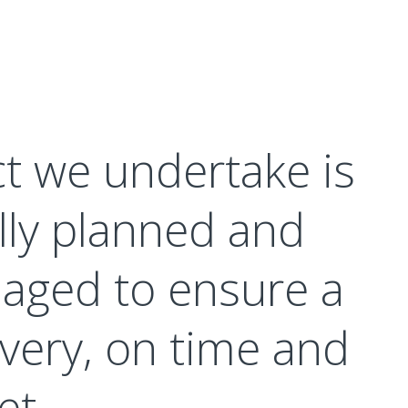
ct we undertake is
lly planned and
aged to ensure a
very, on time and
et.