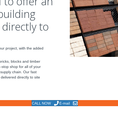
 to offer an
building
directly to
ur project, with the added
bricks, blocks and timber
stop shop for all of your
 supply chain. Our fast
delivered directly to site
CALL NOW
E-mail