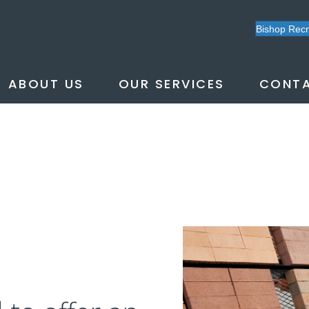
Bishop Rec
ABOUT US
OUR SERVICES
CONTA