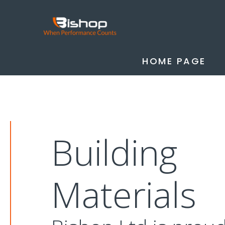
HOME PAGE
Building
Materials