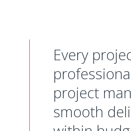
Every proje
professiona
project man
smooth deli
within budg