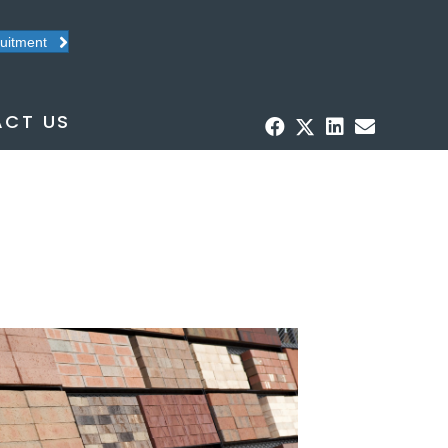
ruitment
CT US