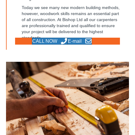
Today we see many new modern building methods,
however, woodwork skills remains an essential part
of all construction. At Bishop Ltd all our carpenters
are professionally trained and qualified to ensure
your project will be delivered to the highest
standards.
CALL NOW
E-mail