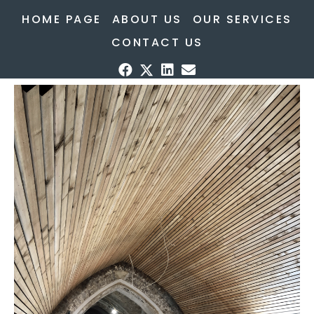
HOME PAGE
ABOUT US
OUR SERVICES
CONTACT US