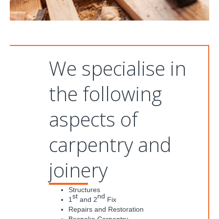
We specialise in
the following
aspects of
carpentry and
joinery
Structures
st
nd
1
and 2
Fix
Repairs and Restoration