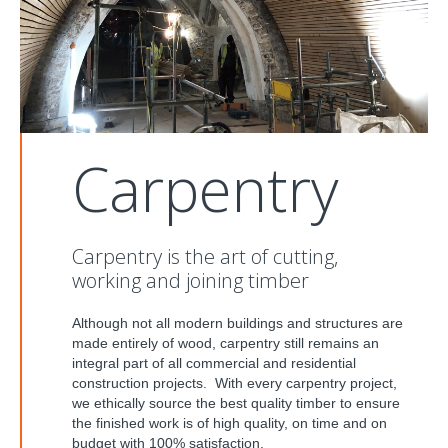
Carpentry
Carpentry is the art of cutting,
working and joining timber
Although not all modern buildings and structures are
made entirely of wood, carpentry still remains an
integral part of all commercial and residential
construction projects. With every carpentry project,
we ethically source the best quality timber to ensure
the finished work is of high quality, on time and on
budget with 100% satisfaction.