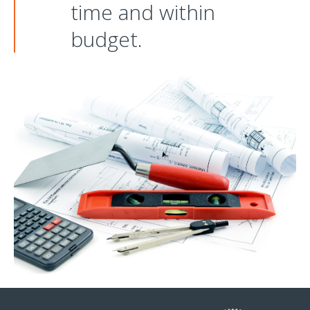
time and within
budget.