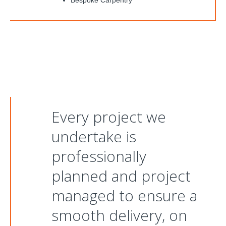
Bespoke Carpentry
Every project we
undertake is
professionally
planned and project
managed to ensure a
smooth delivery, on