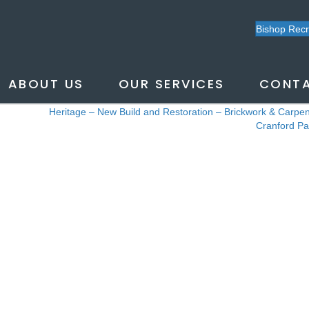
CRANFORD
Bishop Rec
ABOUT US
OUR SERVICES
CONTA
Heritage – New Build and Restoration – Brickwork & Carpen
Posts
Cranford P
navigation