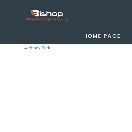
HOME PAGE
Posted in
Case Studies
,
Uncategorised
← Abney Park
Posts
navigation