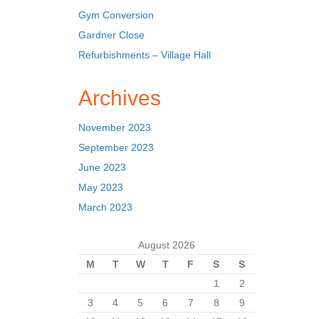
Gym Conversion
Gardner Close
Refurbishments – Village Hall
Archives
November 2023
September 2023
June 2023
May 2023
March 2023
August 2026
M
T
W
T
F
S
S
1
2
3
4
5
6
7
8
9