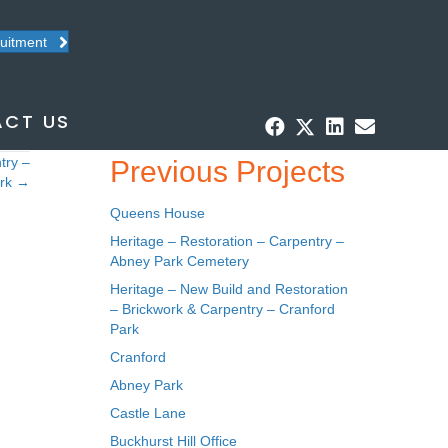
ruitment
CT US
try –
Previous Projects
ark →
Queens House
Heritage – Restoration – Carpentry –
Abney Park Cemetery
Heritage – New Build and Restoration
– Brickwork & Carpentry – Cranford
Park
Cranford
Abney Park
Castle Lane
Buckhurst Hill Office