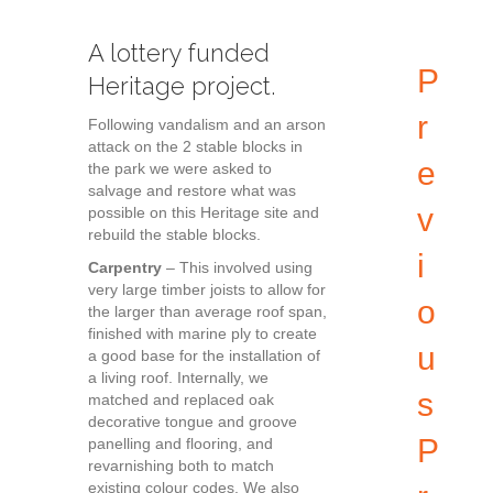
A lottery funded
P
Heritage project.
r
Following vandalism and an arson
attack on the 2 stable blocks in
e
the park we were asked to
salvage and restore what was
v
possible on this Heritage site and
rebuild the stable blocks.
i
Carpentry
– This involved using
very large timber joists to allow for
o
the larger than average roof span,
finished with marine ply to create
u
a good base for the installation of
a living roof. Internally, we
s
matched and replaced oak
decorative tongue and groove
P
panelling and flooring, and
revarnishing both to match
existing colour codes. We also