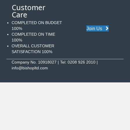
Customer
Care
COMPLETED ON BUDGET
Join Us
100%
COMPLETED ON TIME
100%
OVERALL CUSTOMER
SATISFACTION 100%
Company No. 10918027 | Tel:
0208 926 2010
|
info@bishopltd.com