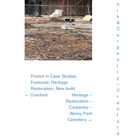
o
r
k
&
C
a
r
p
e
n
t
r
Posted in
Case Studies
,
y
Featured
,
Heritage
–
Restoration
,
New build
C
← Cranford
Heritage –
Posts
Posts
r
Restoration –
a
Carpentry –
navigation
navigation
n
Abney Park
f
Cemetery →
o
r
d