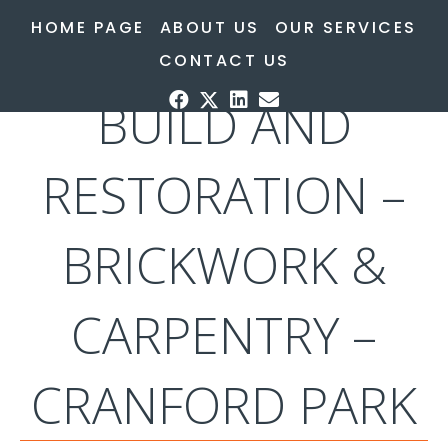
HOME PAGE
ABOUT US
OUR SERVICES
HERITAGE – NEW
CONTACT US
BUILD AND
RESTORATION –
BRICKWORK &
CARPENTRY –
CRANFORD PARK