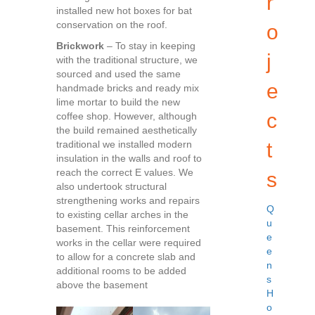
r
installed new hot boxes for bat
conservation on the roof.
o
Brickwork
– To stay in keeping
j
with the traditional structure, we
sourced and used the same
e
handmade bricks and ready mix
lime mortar to build the new
c
coffee shop. However, although
the build remained aesthetically
traditional we installed modern
t
insulation in the walls and roof to
reach the correct E values. We
s
also undertook structural
strengthening works and repairs
Q
to existing cellar arches in the
u
basement. This reinforcement
e
works in the cellar were required
e
to allow for a concrete slab and
n
additional rooms to be added
s
above the basement
H
o