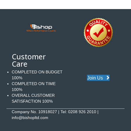
Customer
Care
COMPLETED ON BUDGET
Join Us
100%
COMPLETED ON TIME
100%
OVERALL CUSTOMER
SATISFACTION 100%
Company No. 10918027 | Tel:
0208 926 2010
|
info@bishopltd.com