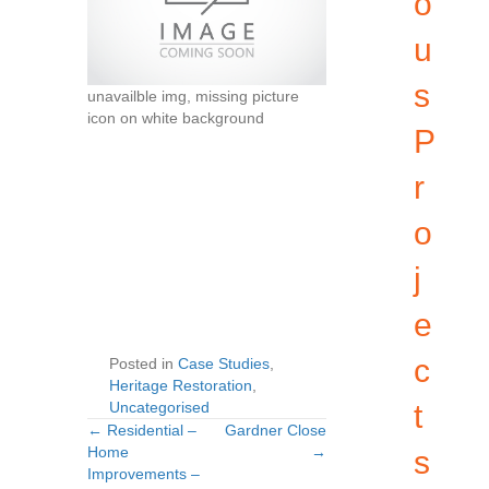
o
u
s
unavailble img, missing picture
icon on white background
P
r
o
j
e
c
Posted in
Case Studies
,
Heritage Restoration
,
Uncategorised
t
← Residential –
Gardner Close
Posts
Posts
Home
→
s
Improvements –
navigation
navigation